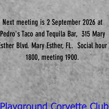
Next meeting is 2 September 2026 at
Pedro's Taco and Tequila Bar, 315 Mary
Esther Blvd. Mary Esther, FL. Social hour
1800, meeting 1900.
Playground Corvette Club