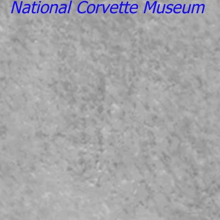
National Corvette Museum
CLICK HERE TO INSURE YO