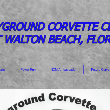
YGROUND CORVETTE C
 WALTON BEACH, FLO
ents
Poker Run
NCM Ambassador
Future Corve