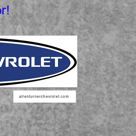
r!
allenturnerchevrolet.com