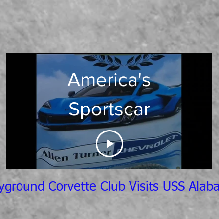
America's
Sportscar
yground Corvette Club Visits USS Ala