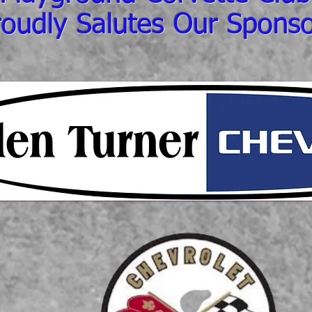
roudly Salutes Our Sponso