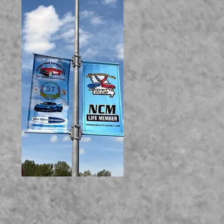
UR VETTE!!