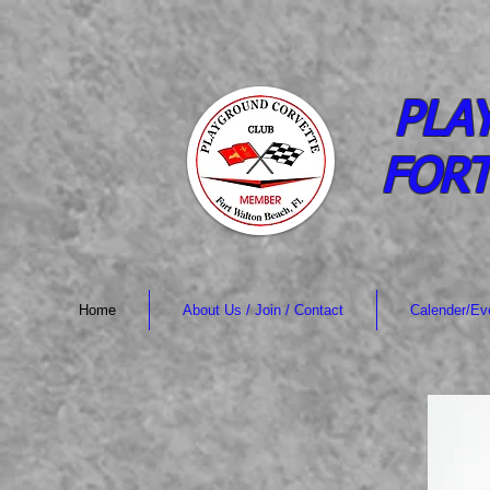
PLA
FORT
Home
About Us / Join / Contact
Calender/Ev