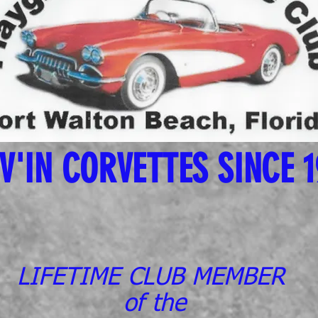
V'IN CORVETTES SINCE 
LIFETIME CLUB MEMBER
of the