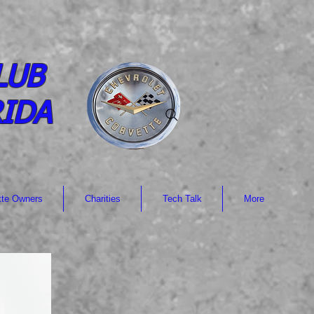
LUB
RIDA
tte Owners
Charities
Tech Talk
More