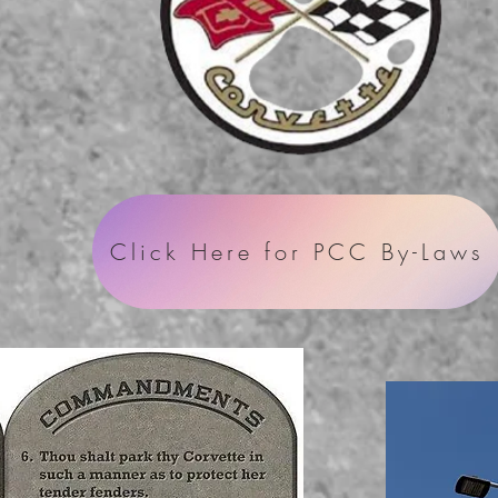
Click Here for PCC By-Laws